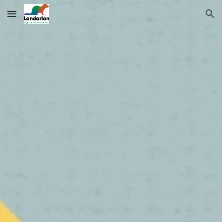
Skip to main content
Skip to navigation